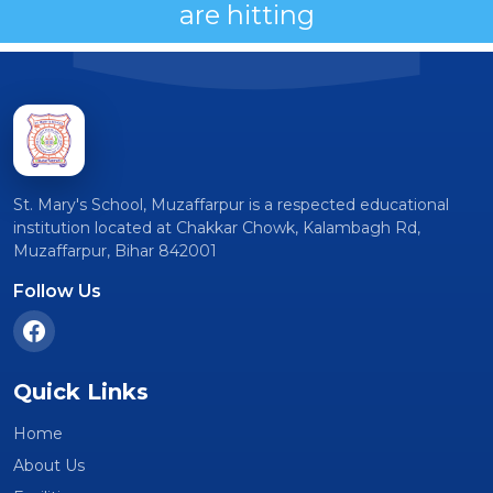
are hitting
St. Mary's School, Muzaffarpur is a respected educational
institution located at Chakkar Chowk, Kalambagh Rd,
Muzaffarpur, Bihar 842001
Follow Us
Quick Links
Home
About Us