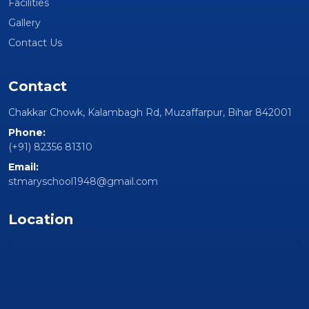
Facilities
Gallery
Contact Us
Contact
Chakkar Chowk, Kalambagh Rd, Muzaffarpur, Bihar 842001
Phone:
(+91) 82356 81310
Email:
stmaryschool1948@gmail.com
Location