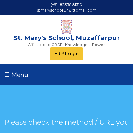
(+91) 82356 81310
stmaryschool1948@gmail.com
St. Mary's School, Muzaffarpur
Affiliated to CBSE | Knowledge is Power
ERP Login
☰ Menu
Please check the method / URL you