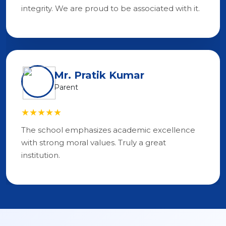
integrity. We are proud to be associated with it.
Mr. Pratik Kumar
Parent
★★★★★
The school emphasizes academic excellence
with strong moral values. Truly a great
institution.