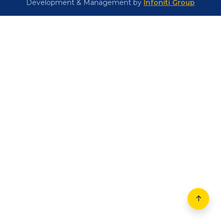
(+91) 82356 81310
Email:
stmaryschool1948@gmail.com
Location
© 2026 – All rights reserved |
St. Mary's School,
Muzaffarpur
Development & Management by
Infoniti Group