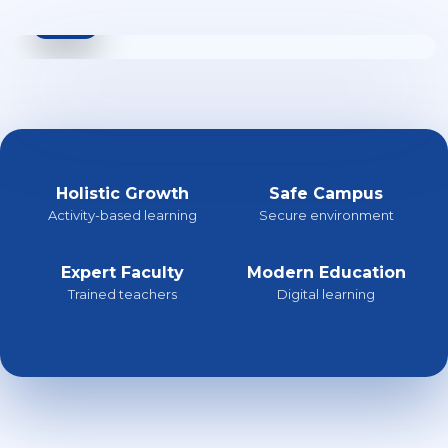
Holistic Growth
Safe Campus
Activity-based learning
Secure environment
Expert Faculty
Modern Education
Trained teachers
Digital learning