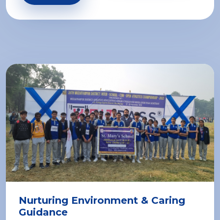
Nurturing Environment & Caring
Guidance