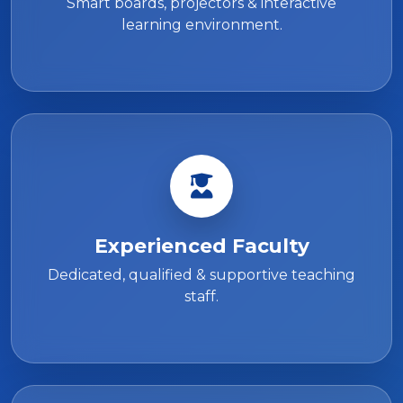
Smart boards, projectors & interactive
learning environment.
Experienced Faculty
Dedicated, qualified & supportive teaching
staff.