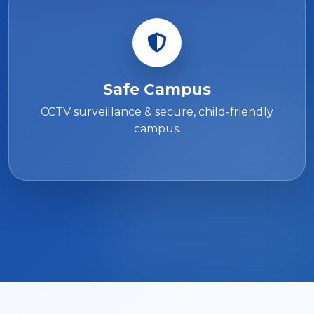
Safe Campus
CCTV surveillance & secure, child-friendly
campus.