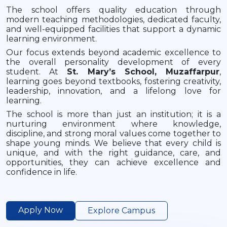
The school offers quality education through
modern teaching methodologies, dedicated faculty,
and well-equipped facilities that support a dynamic
learning environment.
Our focus extends beyond academic excellence to
the overall personality development of every
student. At
St. Mary’s School, Muzaffarpur
,
learning goes beyond textbooks, fostering creativity,
leadership, innovation, and a lifelong love for
learning.
The school is more than just an institution; it is a
nurturing environment where knowledge,
discipline, and strong moral values come together to
shape young minds. We believe that every child is
unique, and with the right guidance, care, and
opportunities, they can achieve excellence and
confidence in life.
Apply Now
Explore Campus