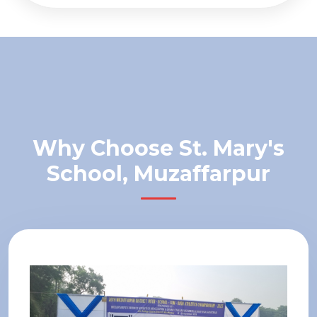
Why Choose St. Mary's
School, Muzaffarpur