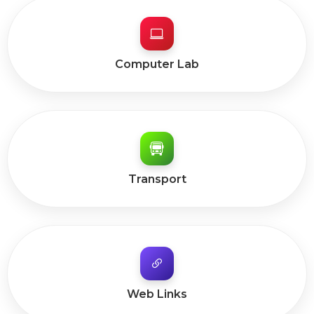
Computer Lab
Transport
Web Links