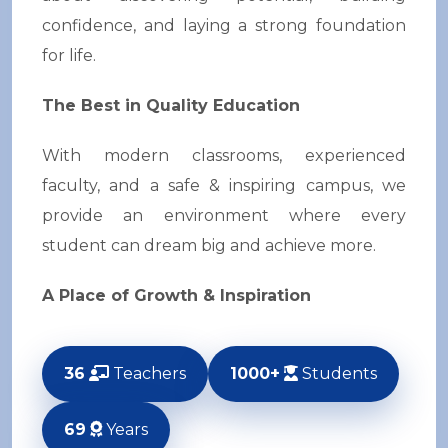
confidence, and laying a strong foundation
for life.
The Best in Quality Education
With modern classrooms, experienced
faculty, and a safe & inspiring campus, we
provide an environment where every
student can dream big and achieve more.
A Place of Growth & Inspiration
36
Teachers
1000+
Students
69
Years