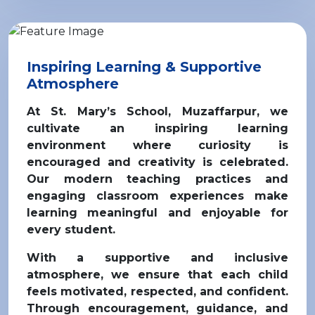
Inspiring Learning & Supportive
Atmosphere
At St. Mary’s School,
Muzaffarpur
, we
cultivate an inspiring learning
environment where curiosity is
encouraged and creativity is celebrated.
Our modern teaching practices and
engaging classroom experiences make
learning meaningful and enjoyable for
every student.
With a supportive and inclusive
atmosphere, we ensure that each child
feels motivated, respected, and confident.
Through encouragement, guidance, and