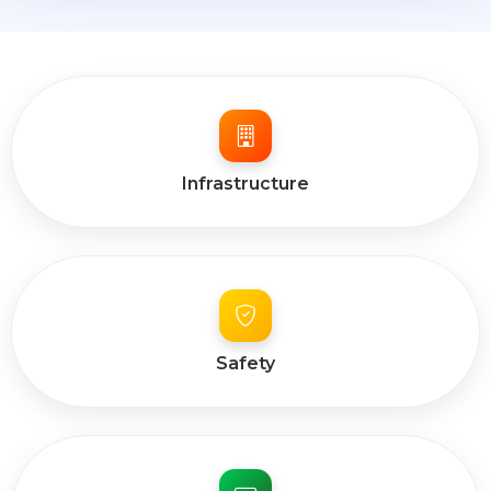
Infrastructure
Safety