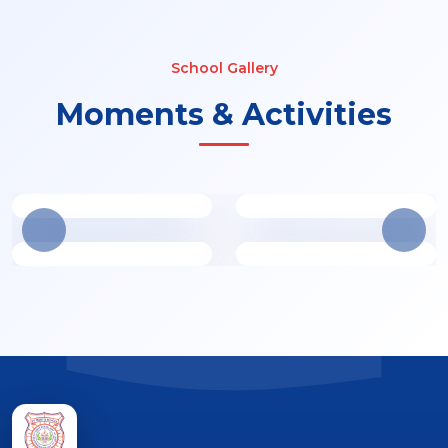
School Gallery
Moments & Activities