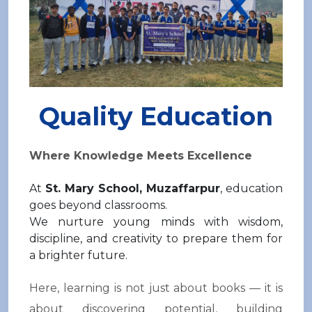
Quality Education
Where Knowledge Meets Excellence
At
St. Mary School,
Muzaffarpur
, education
goes beyond classrooms.
We nurture young minds with wisdom,
discipline, and creativity to prepare them for
a brighter future.
Here, learning is not just about books — it is
about discovering potential, building