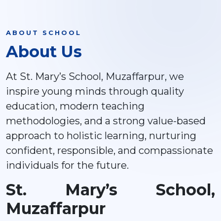
ABOUT SCHOOL
About Us
At St. Mary’s School, Muzaffarpur, we
inspire young minds through quality
education, modern teaching
methodologies, and a strong value-based
approach to holistic learning, nurturing
confident, responsible, and compassionate
individuals for the future.
St. Mary’s School,
Muzaffarpur