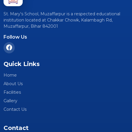
St. Mary's School, Muzaffarpur is a respected educational