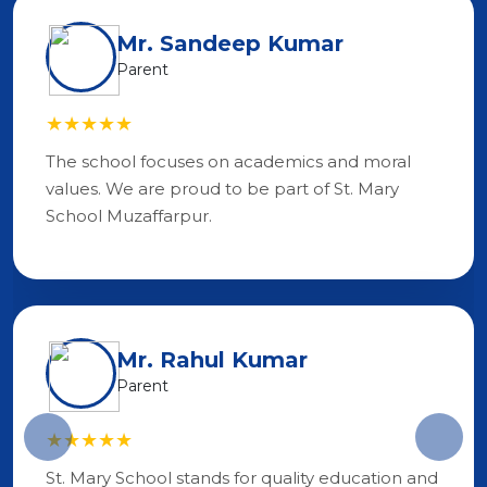
Mr. Sandeep Kumar
Parent
★★★★★
The school focuses on academics and moral
values. We are proud to be part of St. Mary
School Muzaffarpur.
Mr. Rahul Kumar
Parent
★★★★★
St. Mary School stands for quality education and