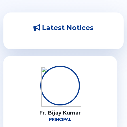
Latest Notices
Fr. Bijay Kumar
PRINCIPAL