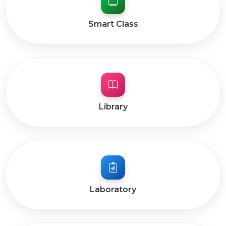
Smart Class
Library
Laboratory