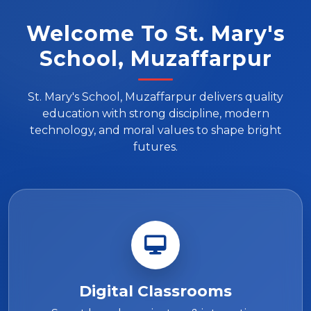
Welcome To St. Mary's
School, Muzaffarpur
St. Mary's School, Muzaffarpur delivers quality
education with strong discipline, modern
technology, and moral values to shape bright
futures.
Digital Classrooms