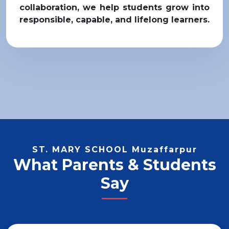
collaboration, we help students grow into
responsible, capable, and lifelong learners.
ST. MARY SCHOOL Muzaffarpur
What Parents & Students
Say