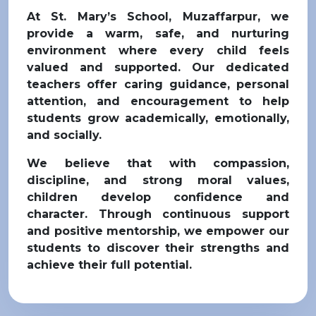
At St. Mary’s School, Muzaffarpur, we
provide a warm, safe, and nurturing
environment where every child feels
valued and supported. Our dedicated
teachers offer caring guidance, personal
attention, and encouragement to help
students grow academically, emotionally,
and socially.
We believe that with compassion,
discipline, and strong moral values,
children develop confidence and
character. Through continuous support
and positive mentorship, we empower our
students to discover their strengths and
achieve their full potential.