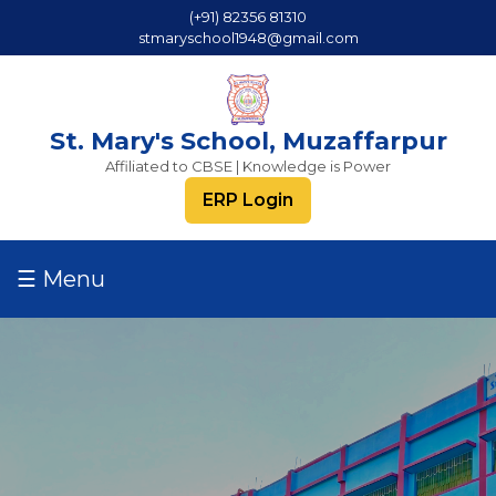
(+91) 82356 81310
stmaryschool1948@gmail.com
St. Mary's School, Muzaffarpur
Affiliated to CBSE | Knowledge is Power
ERP Login
☰ Menu