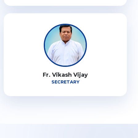
Fr. Vikash Vijay
SECRETARY