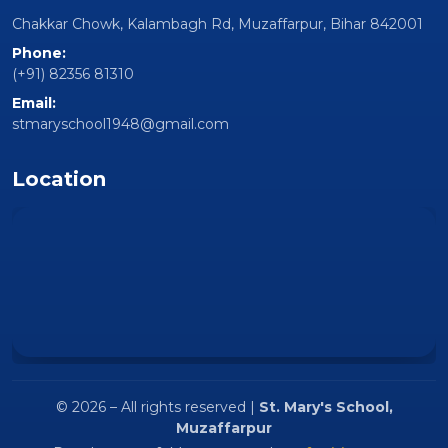
institution located at Chakkar Chowk, Kalambagh Rd,
Muzaffarpur, Bihar 842001
Follow Us
Quick Links
Home
About Us
Facilities
Gallery
Contact Us
Contact
Chakkar Chowk, Kalambagh Rd, Muzaffarpur, Bihar 842001
Phone: